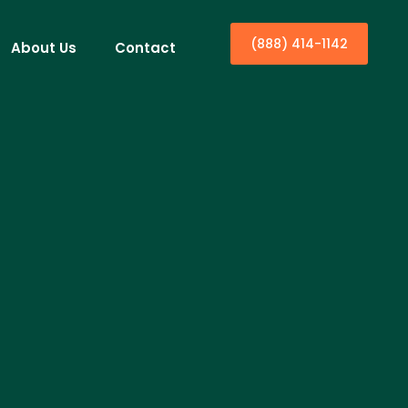
(888) 414-1142
About Us
Contact