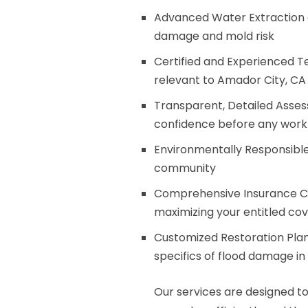
Advanced Water Extraction a
damage and mold risk
Certified and Experienced Te
relevant to Amador City, CA 
Transparent, Detailed Asses
confidence before any work
Environmentally Responsible
community
Comprehensive Insurance Cl
maximizing your entitled co
Customized Restoration Plans
specifics of flood damage i
Our services are designed to