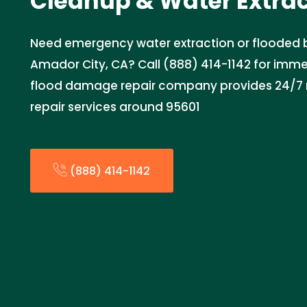
Cleanup & Water Extra
Need emergency water extraction or flooded
Amador City, CA? Call (888) 414-1142 for imme
flood damage repair company provides 24/7 re
repair services around 95601
(888) 414-1142