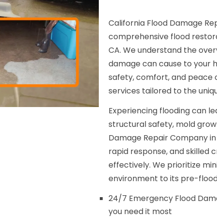
California Flood Damage Rep
comprehensive flood restora
CA. We understand the overw
damage can cause to your hom
safety, comfort, and peace 
services tailored to the uni
Experiencing flooding can le
structural safety, mold gro
Damage Repair Company in 
rapid response, and skilled
effectively. We prioritize mi
environment to its pre-flood
24/7 Emergency Flood Dama
you need it most