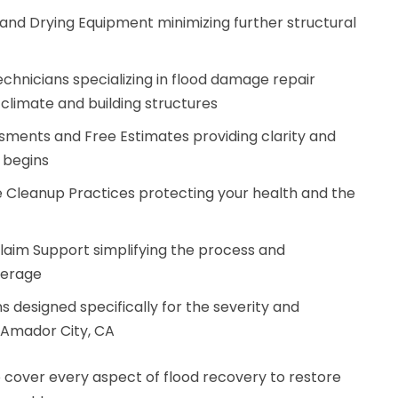
nd Drying Equipment minimizing further structural
chnicians specializing in flood damage repair
climate and building structures
sments and Free Estimates providing clarity and
 begins
 Cleanup Practices protecting your health and the
aim Support simplifying the process and
verage
 designed specifically for the severity and
n Amador City, CA
 cover every aspect of flood recovery to restore