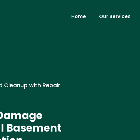
Home
Our Services
d Cleanup with Repair
d Damage
al Basement