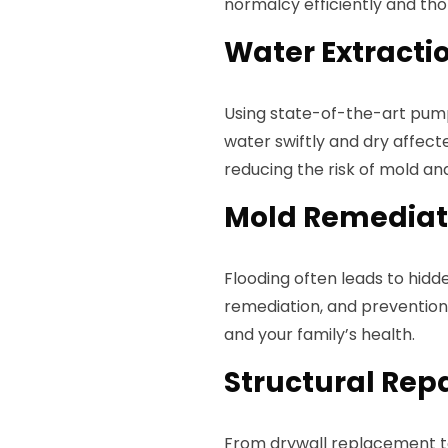
normalcy efficiently and tho
Water Extracti
Using state-of-the-art pum
water swiftly and dry affect
reducing the risk of mold an
Mold Remediat
Flooding often leads to hid
remediation, and prevention 
and your family’s health.
Structural Rep
From drywall replacement t