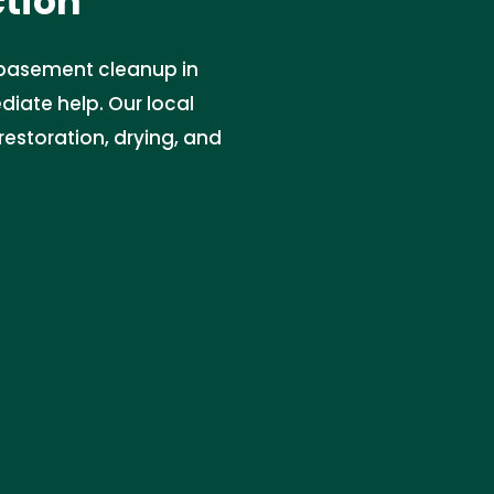
ction
 basement cleanup in
diate help. Our local
storation, drying, and