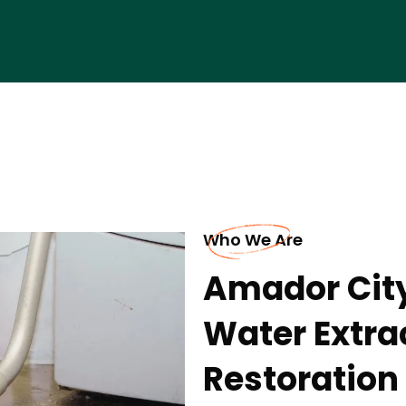
Who We Are
Amador Cit
Water Extr
Restoratio