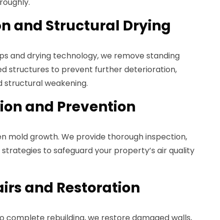
roughly.
on and Structural Drying
ps and drying technology, we remove standing
ed structures to prevent further deterioration,
d structural weakening.
ion and Prevention
den mold growth. We provide thorough inspection,
strategies to safeguard your property’s air quality
airs and Restoration
o complete rebuilding, we restore damaged walls,