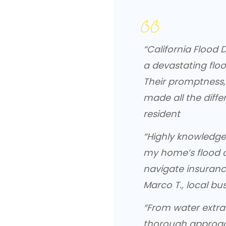
“California Floo
a devastating floo
Their promptness,
made all the diffe
resident
“Highly knowledge
my home’s flood 
navigate insurance.
Marco T., local bu
“From water extra
thorough approac