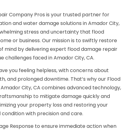
air Company Pros is your trusted partner for
tion and water damage solutions in Amador City,
helming stress and uncertainty that flood
e or business. Our mission is to swiftly restore
of mind by delivering expert flood damage repair
que challenges faced in Amador City, CA.
ave you feeling helpless, with concerns about
wth, and prolonged downtime. That’s why our Flood
Amador City, CA combines advanced technology,
 craftsmanship to mitigate damage quickly and
nimizing your property loss and restoring your
 condition with precision and care.
ge Response to ensure immediate action when