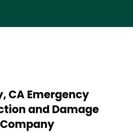
y, CA Emergency
action and Damage
n Company