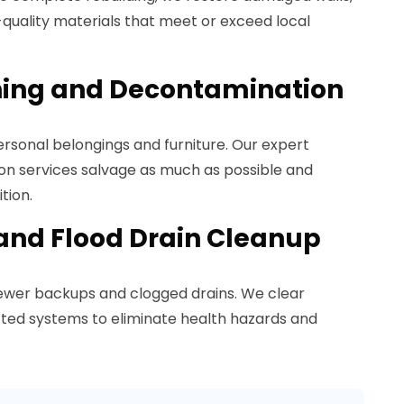
h-quality materials that meet or exceed local
ning and Decontamination
rsonal belongings and furniture. Our expert
n services salvage as much as possible and
tion.
and Flood Drain Cleanup
sewer backups and clogged drains. We clear
cted systems to eliminate health hazards and