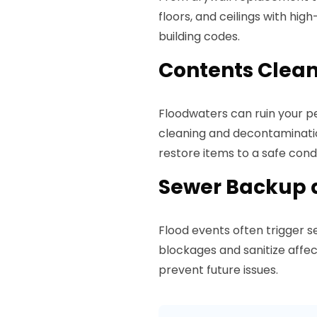
floors, and ceilings with hig
building codes.
Contents Clea
Floodwaters can ruin your pe
cleaning and decontaminatio
restore items to a safe condi
Sewer Backup 
Flood events often trigger 
blockages and sanitize affe
prevent future issues.