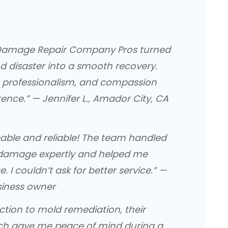
d Damage Repair Company Pros turned
d disaster into a smooth recovery.
 professionalism, and compassion
rence.” — Jennifer L., Amador City, CA
able and reliable! The team handled
damage expertly and helped me
 I couldn’t ask for better service.” —
siness owner
ction to mold remediation, their
h gave me peace of mind during a