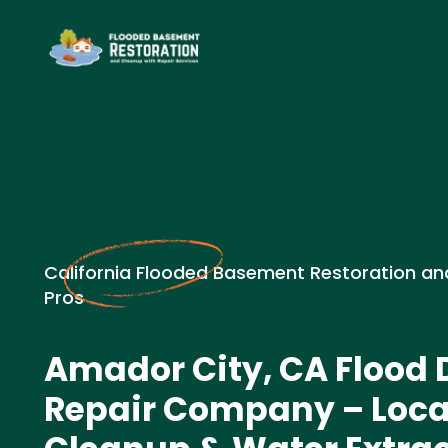
California Flooded Basement Restoration an
Pros
Amador City, CA Floo
Repair Company – Loc